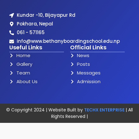
Kundar -10, Bijayapur Rd
Pokhara, Nepal
061 - 571165
info@www.bethanyboardingschool.edu.np
Useful Links
Official Links
Home
News
Gallery
Posts
Team
Messages
About Us
Admission
© Copyright 2024 | Website Built by
TECHX ENTERPRISE
| All
Rights Reserved |