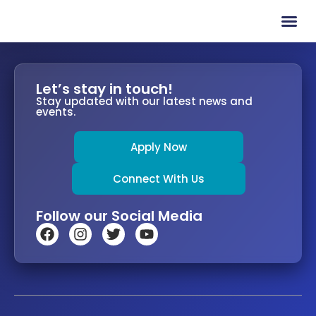
Contact Us
Let’s stay in touch!
Stay updated with our latest news and
events.
Apply Now
Connect With Us
Follow our Social Media